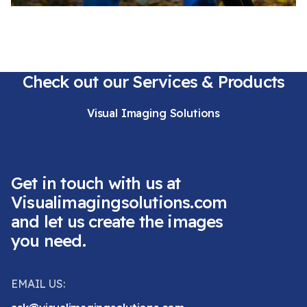
Check out our Services & Products
Visual Imaging Solutions
Contact Block
Get in touch with us at
Visualimagingsolutions.com
and let us create the images
you need.
EMAIL US: