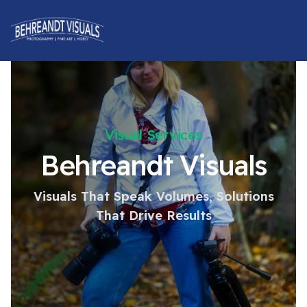
Visual Services
Behreandt Visuals
Visuals That Speak Volumes, Solutions
That Drive Results